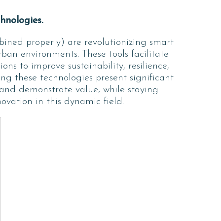
hnologies.
ned properly) are revolutionizing smart
ban environments. These tools facilitate
ns to improve sustainability, resilience,
ng these technologies present significant
, and demonstrate value, while staying
vation in this dynamic field.