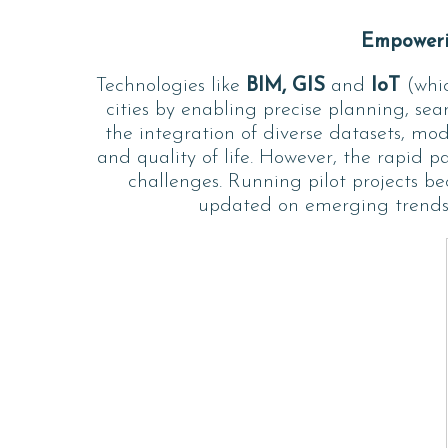
Empowerin
Technologies like
BIM, GIS
and
IoT
(whic
cities by enabling precise planning, se
the integration of diverse datasets, mod
and quality of life. However, the rapid 
challenges. Running pilot projects be
updated on emerging trends e