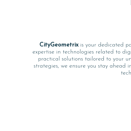
CityGeometrix
is your dedicated par
expertise in technologies related to dig
practical solutions tailored to your 
strategies, we ensure you stay ahead in
tech