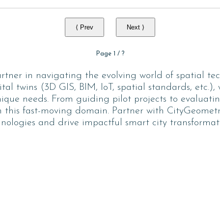
⟨ Prev
Next ⟩
Page
1
/
?
tner in navigating the evolving world of spatial tec
ital twins (3D GIS, BIM, IoT, spatial standards, etc.),
unique needs. From guiding pilot projects to evaluati
 this fast-moving domain. Partner with CityGeometrix
nologies and drive impactful smart city transformat