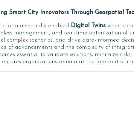
g Smart City Innovators Through Geospatial Tec
h form a spatially enabled
Digital Twins
when combi
amless management, and real-time optimization of ur
el complex scenarios, and drive data-informed decisio
pace of advancements and the complexity of integrati
comes essential to validate solutions, minimize risks
nsures organizations remain at the forefront of inno