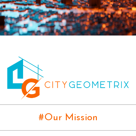
#Our Mission