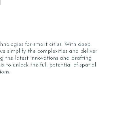
hnologies for smart cities. With deep
 we simplify the complexities and deliver
ng the latest innovations and drafting
 to unlock the full potential of spatial
ions.